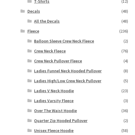
T-Shirts
(12)
Decals
(48)
All the Decals
(48)
Fleece
(236)
Balloon Sleeve Crew Neck Fleece
(2)
Crew Neck Fleece
(76)
Crew Neck Pullover Fleece
(4)
Ladies Funnel Neck Hooded Pullover
(8)
Ladies High/Low Crew Neck Pullover
(5)
Ladies V Neck Hoodie
(23)
Ladies Varsity Fleece
(3)
Over The Waist Hoodie
(36)
Quarter Zip Hooded Pullover
(2)
Unisex Fleece Hoodie
(58)