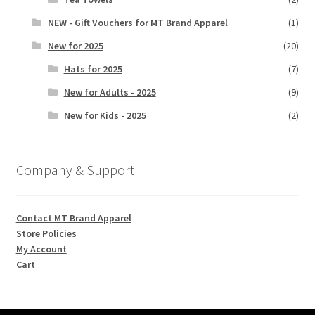
NEW - Gift Vouchers for MT Brand Apparel
(1)
New for 2025
(20)
Hats for 2025
(7)
New for Adults - 2025
(9)
New for Kids - 2025
(2)
Company & Support
Contact MT Brand Apparel
Store Policies
My Account
Cart