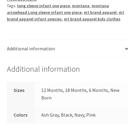
Piece
Tags:
long sleeve infant one piece
,
montana
,
montana
quantity
arrowhead Long sleeve infant one piece
,
mt brand apparel
,
mt
brand apparel infant onesies
,
mt brand apparel kids clothes
Additional information
Additional information
Sizes
12 Months, 18 Months, 6 Months, New
Born
Colors
Ash Gray, Black, Navy, Pink