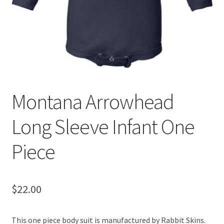
Montana Arrowhead
Long Sleeve Infant One
Piece
$
22.00
This one piece body suit is manufactured by Rabbit Skins.