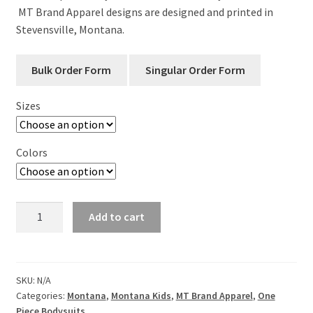
MT Brand Apparel designs are designed and printed in
Stevensville, Montana.
Sizes
Colors
Montana
Add to cart
Arrowhead
Long
Sleeve
Infant
SKU:
N/A
Categories:
Montana
,
Montana Kids
,
MT Brand Apparel
,
One
One
Piece Bodysuits