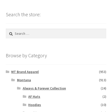
Search the store:
Search
for:
Browse by Category
MT Brand Apparel
(953)
Montana
(913)
Always & Forever Collection
(24)
AF Hats
(2)
Hoodies
(10)