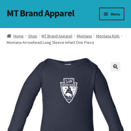
MT Brand Apparel
Skip
Skip
Menu
to
to
navigation
content
Home
Shop
MT Brand Apparel
Montana
Montana Kids
nd
Montana Arrowhead Long Sleeve Infant One Piece
u
nd
u