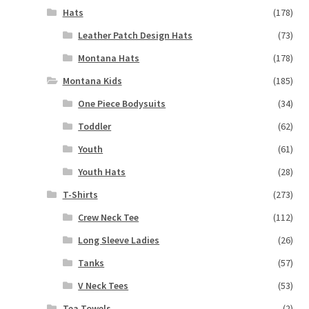
Hats
(178)
Leather Patch Design Hats
(73)
Montana Hats
(178)
Montana Kids
(185)
One Piece Bodysuits
(34)
Toddler
(62)
Youth
(61)
Youth Hats
(28)
T-Shirts
(273)
Crew Neck Tee
(112)
Long Sleeve Ladies
(26)
Tanks
(57)
V Neck Tees
(53)
Tea Towels
(2)