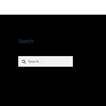
Search:
Search
for: