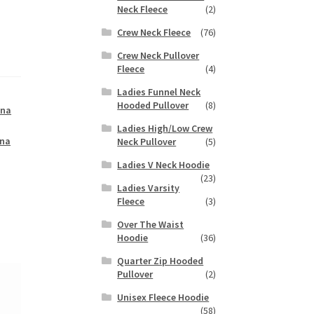
Neck Fleece
(2)
Crew Neck Fleece
(76)
Crew Neck Pullover
Fleece
(4)
Ladies Funnel Neck
Hooded Pullover
(8)
ana
Ladies High/Low Crew
na
Neck Pullover
(5)
Ladies V Neck Hoodie
(23)
Ladies Varsity
Fleece
(3)
Over The Waist
Hoodie
(36)
Quarter Zip Hooded
Pullover
(2)
Unisex Fleece Hoodie
(58)