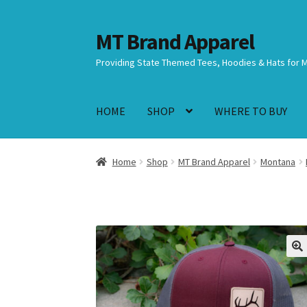
MT Brand Apparel
Skip
Skip
to
to
Providing State Themed Tees, Hoodies & Hats for 
navigation
content
HOME
SHOP
WHERE TO BUY
Home
Shop
MT Brand Apparel
Montana