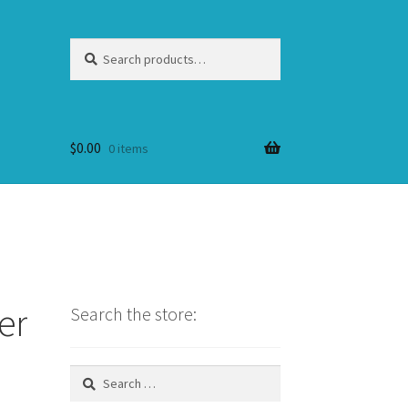
Search
Search
for:
$
0.00
0 items
er
Search the store:
Search
for: