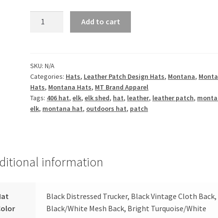
Montana
Add to cart
Elk
Shed
Leather
Patch
SKU:
N/A
Categories:
Hats
,
Leather Patch Design Hats
,
Montana
,
Mont
Hat
Hats
,
Montana Hats
,
MT Brand Apparel
quantity
Tags:
406 hat
,
elk
,
elk shed
,
hat
,
leather
,
leather patch
,
monta
elk
,
montana hat
,
outdoors hat
,
patch
ditional information
Hat
Black Distressed Trucker, Black Vintage Cloth Back,
Color
Black/White Mesh Back, Bright Turquoise/White