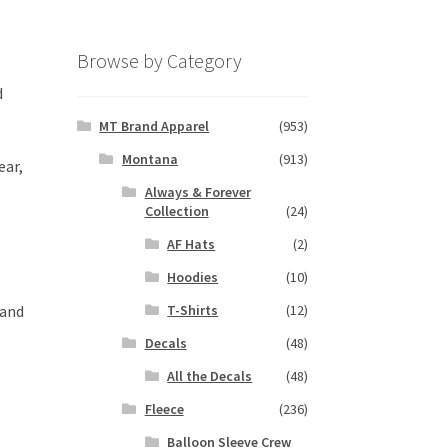
Browse by Category
d
MT Brand Apparel
(953)
Montana
(913)
ear,
Always & Forever
Collection
(24)
AF Hats
(2)
Hoodies
(10)
 and
T-Shirts
(12)
Decals
(48)
All the Decals
(48)
Fleece
(236)
Balloon Sleeve Crew