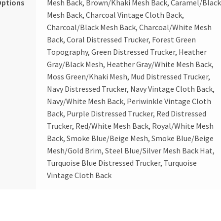
Options
Mesh Back, Brown/Khaki Mesh Back, Caramel/Blac
Mesh Back, Charcoal Vintage Cloth Back,
Charcoal/Black Mesh Back, Charcoal/White Mesh
Back, Coral Distressed Trucker, Forest Green
Topography, Green Distressed Trucker, Heather
Gray/Black Mesh, Heather Gray/White Mesh Back,
Moss Green/Khaki Mesh, Mud Distressed Trucker,
Navy Distressed Trucker, Navy Vintage Cloth Back,
Navy/White Mesh Back, Periwinkle Vintage Cloth
Back, Purple Distressed Trucker, Red Distressed
Trucker, Red/White Mesh Back, Royal/White Mesh
Back, Smoke Blue/Beige Mesh, Smoke Blue/Beige
Mesh/Gold Brim, Steel Blue/Silver Mesh Back Hat,
Turquoise Blue Distressed Trucker, Turquoise
Vintage Cloth Back