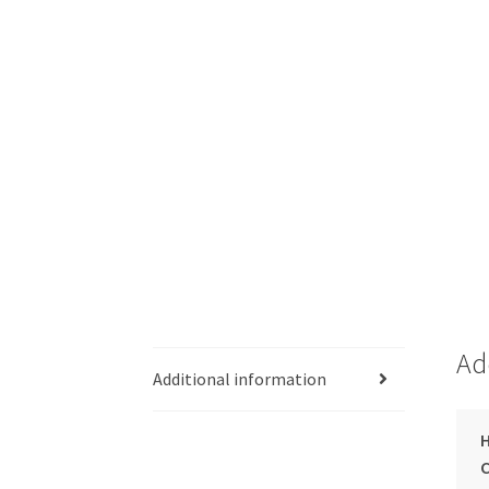
Ad
Additional information