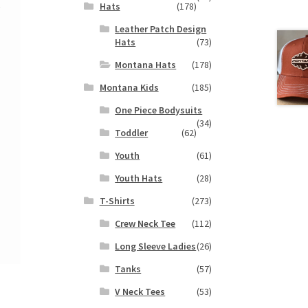
k
Hats
(178)
Leather Patch Design
Hats
(73)
Montana Hats
(178)
Montana Kids
(185)
One Piece Bodysuits
(34)
Toddler
(62)
Youth
(61)
Youth Hats
(28)
T-Shirts
(273)
Crew Neck Tee
(112)
Long Sleeve Ladies
(26)
Tanks
(57)
V Neck Tees
(53)