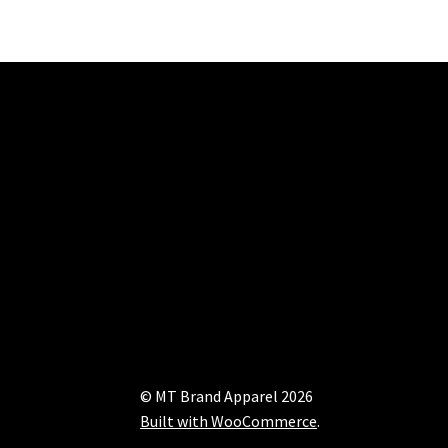
© MT Brand Apparel 2026
Built with WooCommerce
.