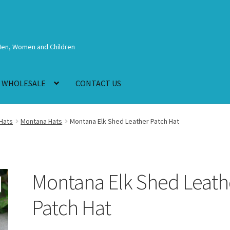
Men, Women and Children
WHOLESALE
CONTACT US
Hats
Montana Hats
Montana Elk Shed Leather Patch Hat
Montana Elk Shed Leath
Patch Hat