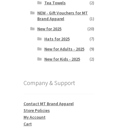
Tea Towels
(2)
NEW - Gift Vouchers for MT
Brand Apparel
(1)
New for 2025
(20)
Hats for 2025
(7)
New for Adults - 2025
(9)
New for Kids - 2025
(2)
Company & Support
Contact MT Brand Apparel
Store Policies
My Account
Cart