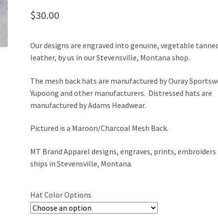
$
30.00
Our designs are engraved into genuine, vegetable tanne
leather, by us in our Stevensville, Montana shop.
The mesh back hats are manufactured by Ouray Sportsw
Yupoong and other manufacturers. Distressed hats are
manufactured by Adams Headwear.
Pictured is a Maroon/Charcoal Mesh Back.
MT Brand Apparel designs, engraves, prints, embroiders
ships in Stevensville, Montana.
Hat Color Options