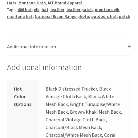
Hats
,
Montana Hats
,
MT Brand Apparel
quantity
Tags:
406 hat
,
elk
,
hat
,
leather
,
leather patch
,
montana elk
,
montana hat
,
National Bison Range photo
,
outdoors hat
,
patch
Additional information
Additional information
Hat
Black Distressed Trucker, Black
Color
Vintage Cloth Back, Black/White
Options
Mesh Back, Bright Turquoise/White
Mesh Back, Brown/Khaki Mesh Back,
Charcoal Vintage Cloth Back,
Charcoal/Black Mesh Back,
Charcoal/White Mesh Back, Coral