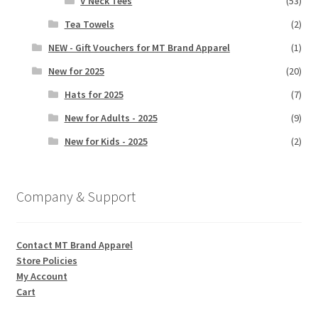
V Neck Tees
(53)
Tea Towels
(2)
NEW - Gift Vouchers for MT Brand Apparel
(1)
New for 2025
(20)
Hats for 2025
(7)
New for Adults - 2025
(9)
New for Kids - 2025
(2)
Company & Support
Contact MT Brand Apparel
Store Policies
My Account
Cart