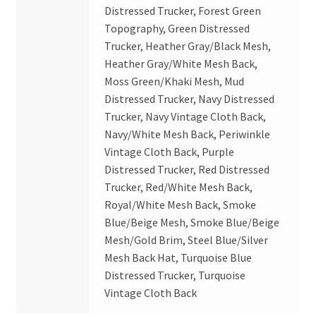
Distressed Trucker, Forest Green
Topography, Green Distressed
Trucker, Heather Gray/Black Mesh,
Heather Gray/White Mesh Back,
Moss Green/Khaki Mesh, Mud
Distressed Trucker, Navy Distressed
Trucker, Navy Vintage Cloth Back,
Navy/White Mesh Back, Periwinkle
Vintage Cloth Back, Purple
Distressed Trucker, Red Distressed
Trucker, Red/White Mesh Back,
Royal/White Mesh Back, Smoke
Blue/Beige Mesh, Smoke Blue/Beige
Mesh/Gold Brim, Steel Blue/Silver
Mesh Back Hat, Turquoise Blue
Distressed Trucker, Turquoise
Vintage Cloth Back