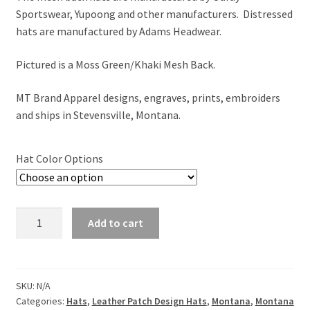
Sportswear, Yupoong and other manufacturers. Distressed
hats are manufactured by Adams Headwear.
Pictured is a Moss Green/Khaki Mesh Back.
MT Brand Apparel designs, engraves, prints, embroiders
and ships in Stevensville, Montana.
Hat Color Options
Montana
Add to cart
Majestic
Elk
Leather
Patch
SKU:
N/A
Categories:
Hats
,
Leather Patch Design Hats
,
Montana
,
Montana
Hat