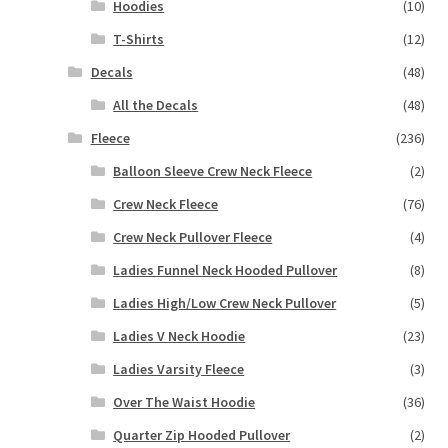
Hoodies
(10)
T-Shirts
(12)
Decals
(48)
All the Decals
(48)
Fleece
(236)
Balloon Sleeve Crew Neck Fleece
(2)
Crew Neck Fleece
(76)
Crew Neck Pullover Fleece
(4)
Ladies Funnel Neck Hooded Pullover
(8)
Ladies High/Low Crew Neck Pullover
(5)
Ladies V Neck Hoodie
(23)
Ladies Varsity Fleece
(3)
Over The Waist Hoodie
(36)
Quarter Zip Hooded Pullover
(2)