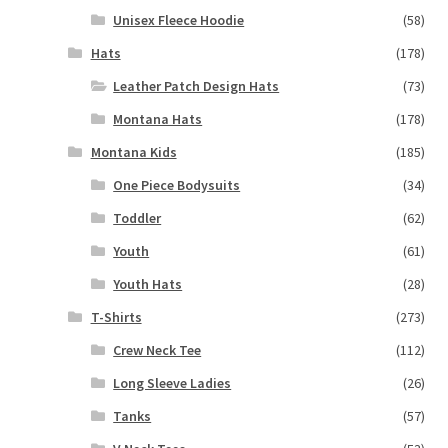
Unisex Fleece Hoodie
(58)
Hats
(178)
Leather Patch Design Hats
(73)
Montana Hats
(178)
Montana Kids
(185)
One Piece Bodysuits
(34)
Toddler
(62)
Youth
(61)
Youth Hats
(28)
T-Shirts
(273)
Crew Neck Tee
(112)
Long Sleeve Ladies
(26)
Tanks
(57)