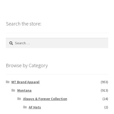
Search the store:
Search
for:
Browse by Category
MT Brand Apparel
(953)
Montana
(913)
Always & Forever Collection
(24)
AF Hats
(2)