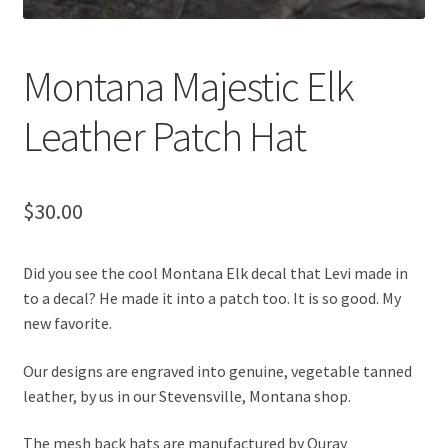
Montana Majestic Elk
Leather Patch Hat
$
30.00
Did you see the cool Montana Elk decal that Levi made in
to a decal? He made it into a patch too. It is so good. My
new favorite.
Our designs are engraved into genuine, vegetable tanned
leather, by us in our Stevensville, Montana shop.
The mesh back hats are manufactured by Ouray