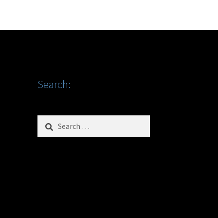
Search:
Search
for: