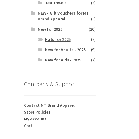
Tea Towels
(2)
NEW - Gift Vouchers for MT
Brand Apparel
(1)
New for 2025
(20)
Hats for 2025
(7)
New for Adults - 2025
(9)
New for Kids - 2025
(2)
Company & Support
Contact MT Brand Apparel
Store Policies
My Account
Cart