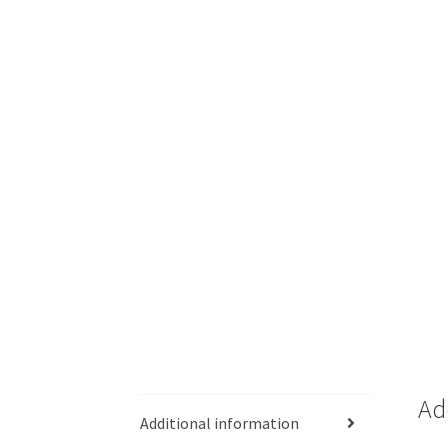
Ad
Additional information