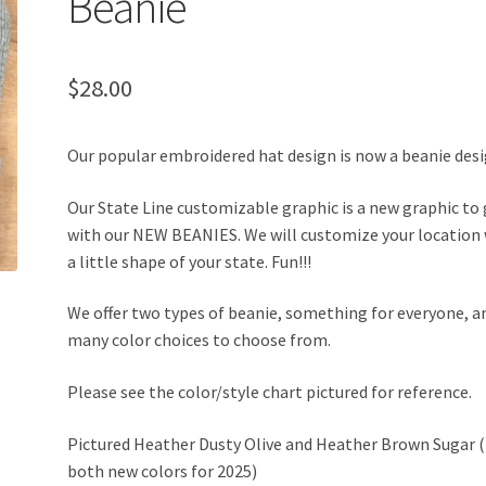
Beanie
$
28.00
Our popular embroidered hat design is now a beanie desi
Our State Line customizable graphic is a new graphic to
with our NEW BEANIES. We will customize your location
a little shape of your state. Fun!!!
We offer two types of beanie, something for everyone, a
many color choices to choose from.
Please see the color/style chart pictured for reference.
Pictured Heather Dusty Olive and Heather Brown Sugar (
both new colors for 2025)