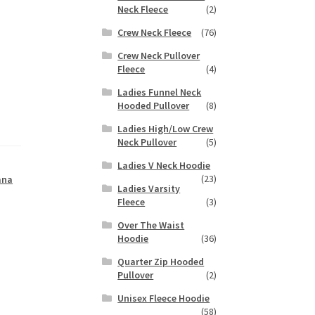
Neck Fleece
(2)
Crew Neck Fleece
(76)
Crew Neck Pullover
Fleece
(4)
Ladies Funnel Neck
Hooded Pullover
(8)
Ladies High/Low Crew
Neck Pullover
(5)
Ladies V Neck Hoodie
(23)
ana
Ladies Varsity
Fleece
(3)
Over The Waist
Hoodie
(36)
Quarter Zip Hooded
Pullover
(2)
Unisex Fleece Hoodie
(58)