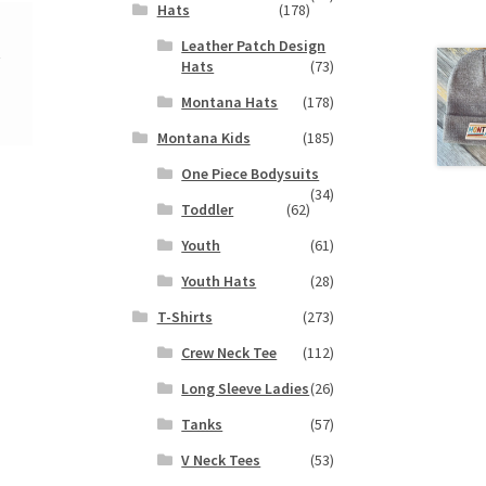
Hats
(178)
Leather Patch Design
y
Hats
(73)
Montana Hats
(178)
Montana Kids
(185)
One Piece Bodysuits
(34)
Toddler
(62)
Youth
(61)
Youth Hats
(28)
T-Shirts
(273)
Crew Neck Tee
(112)
Long Sleeve Ladies
(26)
Tanks
(57)
V Neck Tees
(53)