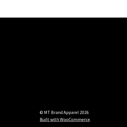
© MT Brand Apparel 2026
Built with WooCommerce
.