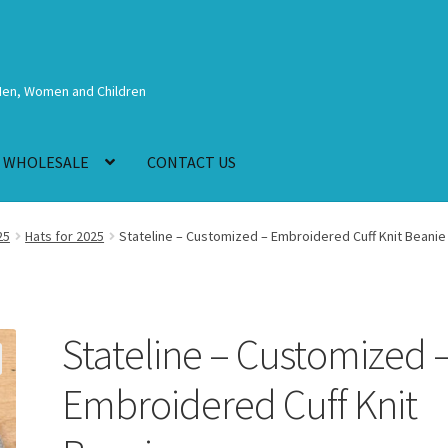
Men, Women and Children
WHOLESALE
CONTACT US
25
Hats for 2025
Stateline – Customized – Embroidered Cuff Knit Beanie
Stateline – Customized 
Embroidered Cuff Knit