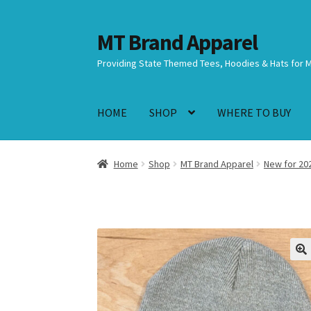
MT Brand Apparel
Skip
Skip
to
to
Providing State Themed Tees, Hoodies & Hats for 
navigation
content
HOME
SHOP
WHERE TO BUY
Home
Shop
MT Brand Apparel
New for 20