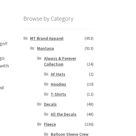
Browse by Category
MT Brand Apparel
(953)
gn!!
Montana
(913)
 go
Always & Forever
Collection
(24)
 with
AF Hats
(2)
Hoodies
(10)
nd
T-Shirts
(12)
Decals
(48)
All the Decals
(48)
Fleece
(236)
Balloon Sleeve Crew