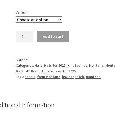
Colors
Stateline
Add to cart
-
Customized
-
Embroidered
SKU:
N/A
Categories:
Hats
,
Hats for 2025
,
Knit Beanies
,
Montana
,
Mont
Cuff
Hats
,
MT Brand Apparel
,
New for 2025
Knit
Tags:
beanie
,
from Montana
,
leather patch
,
montana
Beanie
quantity
ditional information