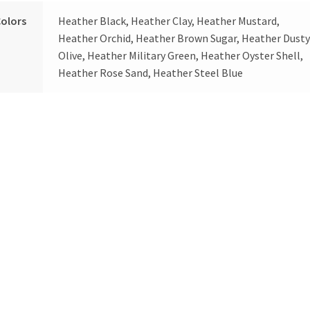
olors
Heather Black, Heather Clay, Heather Mustard,
Heather Orchid, Heather Brown Sugar, Heather Dust
Olive, Heather Military Green, Heather Oyster Shell,
Heather Rose Sand, Heather Steel Blue