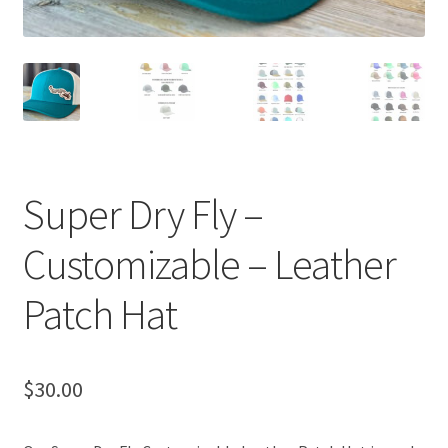
Super Dry Fly –
Customizable – Leather
Patch Hat
$
30.00