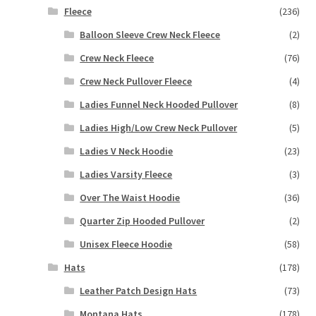
Fleece
(236)
Balloon Sleeve Crew Neck Fleece
(2)
Crew Neck Fleece
(76)
Crew Neck Pullover Fleece
(4)
Ladies Funnel Neck Hooded Pullover
(8)
Ladies High/Low Crew Neck Pullover
(5)
Ladies V Neck Hoodie
(23)
Ladies Varsity Fleece
(3)
Over The Waist Hoodie
(36)
Quarter Zip Hooded Pullover
(2)
Unisex Fleece Hoodie
(58)
Hats
(178)
Leather Patch Design Hats
(73)
Montana Hats
(178)