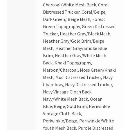
Charcoal/White Mesh Back, Coral
Distressed Trucker, Coral/Beige,
Dark Green/ Beige Mesh, Forest
Green Topography, Green Distressed
Trucker, Heather Gray/Black Mesh,
Heather Gray/Gold Brim/Beige
Mesh, Heather Gray/Smoke Blue
Brim, Heather Gray/White Mesh
Back, Khaki Topography,
Maroon/Charcoal, Moss Green/Khaki
Mesh, Mud Distressed Trucker, Navy
Chambray, Navy Distressed Trucker,
Navy Vintage Cloth Back,
Navy/White Mesh Back, Ocean
Blue/Beige/Gold Brim, Periwinkle
Vintage Cloth Back,
Periwinkle/Beige, Periwinkle/White
Youth Mesh Back, Purple Distressed