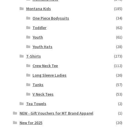
Montana Kids
(185)
One Piece Bodysuits
(34)
Toddler
(62)
Youth
(61)
Youth Hats
(28)
T-Shirts
(273)
Crew Neck Tee
(112)
Long Sleeve Ladies
(26)
Tanks
(57)
V Neck Tees
(53)
Tea Towels
(2)
NEW - Gift Vouchers for MT Brand Apparel
(1)
New for 2025
(20)