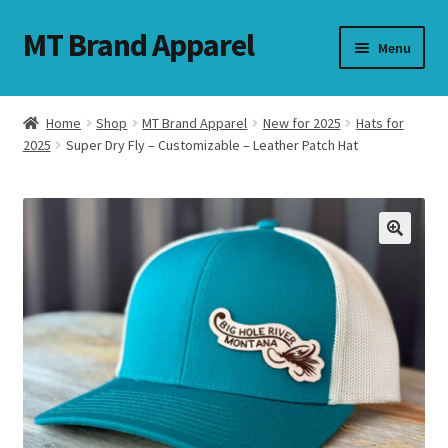
MT Brand Apparel
Skip
Skip
Menu
to
to
navigation
content
Home
Shop
MT Brand Apparel
New for 2025
Hats for
nd
2025
Super Dry Fly – Customizable – Leather Patch Hat
u
nd
u