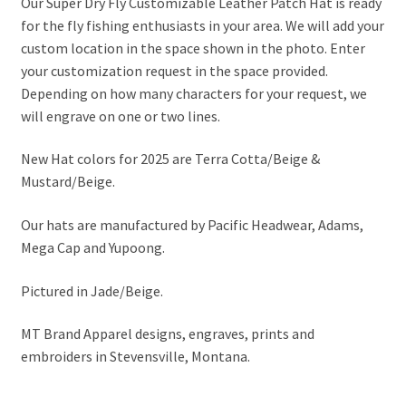
Our Super Dry Fly Customizable Leather Patch Hat is ready
for the fly fishing enthusiasts in your area. We will add your
custom location in the space shown in the photo. Enter
your customization request in the space provided.
Depending on how many characters for your request, we
will engrave on one or two lines.
New Hat colors for 2025 are Terra Cotta/Beige &
Mustard/Beige.
Our hats are manufactured by Pacific Headwear, Adams,
Mega Cap and Yupoong.
Pictured in Jade/Beige.
MT Brand Apparel designs, engraves, prints and
embroiders in Stevensville, Montana.