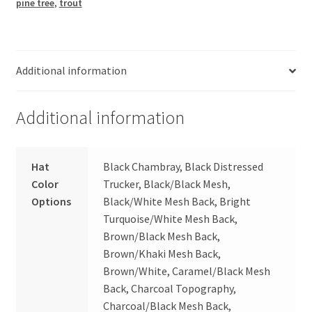
pine tree
,
trout
Additional information
Additional information
Hat
Black Chambray, Black Distressed
Color
Trucker, Black/Black Mesh,
Options
Black/White Mesh Back, Bright
Turquoise/White Mesh Back,
Brown/Black Mesh Back,
Brown/Khaki Mesh Back,
Brown/White, Caramel/Black Mesh
Back, Charcoal Topography,
Charcoal/Black Mesh Back,