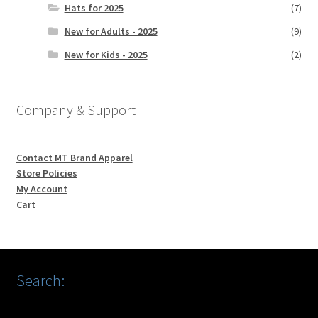
Hats for 2025
(7)
New for Adults - 2025
(9)
New for Kids - 2025
(2)
Company & Support
Contact MT Brand Apparel
Store Policies
My Account
Cart
Search: