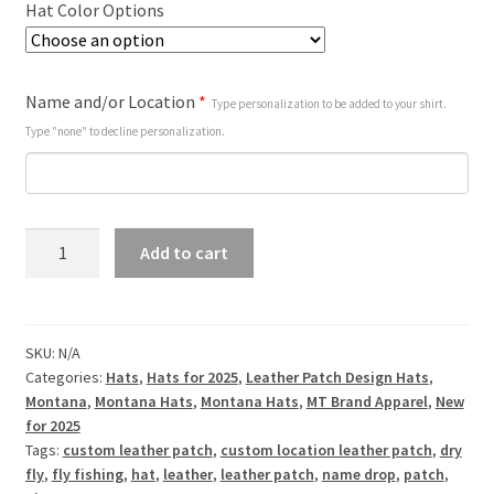
Hat Color Options
Name and/or Location
*
Type personalization to be added to your shirt.
Type "none" to decline personalization.
Super
Add to cart
Dry
Fly
-
Customizable
SKU:
N/A
Categories:
Hats
,
Hats for 2025
,
Leather Patch Design Hats
,
-
Montana
,
Montana Hats
,
Montana Hats
,
MT Brand Apparel
,
New
Leather
for 2025
Patch
Tags:
custom leather patch
,
custom location leather patch
,
dry
Hat
fly
,
fly fishing
,
hat
,
leather
,
leather patch
,
name drop
,
patch
,
quantity