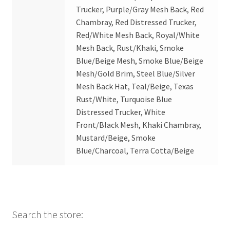
Trucker, Purple/Gray Mesh Back, Red
Chambray, Red Distressed Trucker,
Red/White Mesh Back, Royal/White
Mesh Back, Rust/Khaki, Smoke
Blue/Beige Mesh, Smoke Blue/Beige
Mesh/Gold Brim, Steel Blue/Silver
Mesh Back Hat, Teal/Beige, Texas
Rust/White, Turquoise Blue
Distressed Trucker, White
Front/Black Mesh, Khaki Chambray,
Mustard/Beige, Smoke
Blue/Charcoal, Terra Cotta/Beige
Search the store: