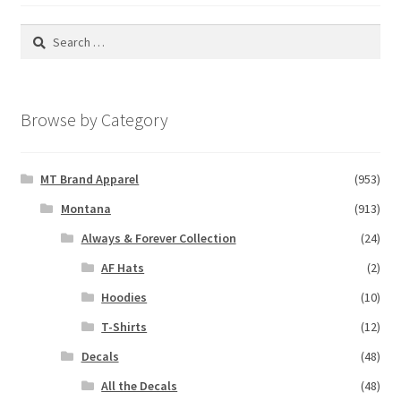
Search
for:
Browse by Category
MT Brand Apparel
(953)
Montana
(913)
Always & Forever Collection
(24)
AF Hats
(2)
Hoodies
(10)
T-Shirts
(12)
Decals
(48)
All the Decals
(48)