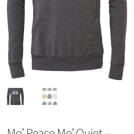
Mo’ Peace Mo’ Quiet –