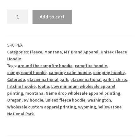
Mo'
Add to cart
Peace
Mo'
Quiet
-
SKU:
N/A
Categories:
Fleece
,
Montana
,
MT Brand Apparel
,
Unisex Fleece
Unisex
Hoodie
Fleece
Tags:
around the campfire hoodie
,
campfire hoodie
,
Hoodie
campground hoodie
,
camping calm hoodie
,
camping hoodie
,
quantity
Colorado
,
glacier national park
,
glacier national park t-shirts
,
hitchin hoodie
,
Idaho
,
Low minimum wholesale apparel
printing
,
montana
,
Name drop wholesale apparel printing
,
Oregon
,
RV hoodie
,
unisex fleece hoodie
,
washington
,
Wholesale custom apparel printing
,
wyoming
,
Yellowstone
National Park