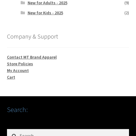
New for Adults - 2025
(9)
New for Kids - 2025
(2)
Company & Support
Contact MT Brand Apparel
Store Policies
My Account
Cart
Search:
Search