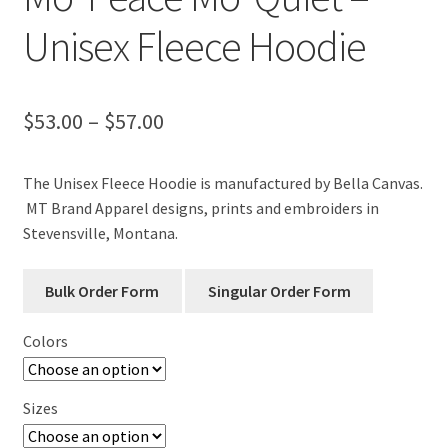
Unisex Fleece Hoodie
Price
$
53.00
–
$
57.00
range:
The Unisex Fleece Hoodie is manufactured by Bella Canvas.
$53.00
MT Brand Apparel designs, prints and embroiders in
through
Stevensville, Montana.
$57.00
Colors
Sizes