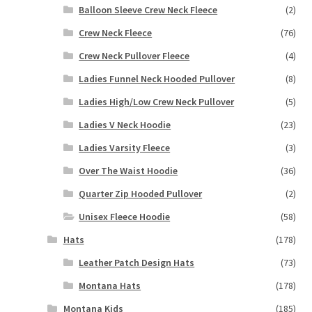
Balloon Sleeve Crew Neck Fleece
(2)
Crew Neck Fleece
(76)
Crew Neck Pullover Fleece
(4)
Ladies Funnel Neck Hooded Pullover
(8)
Ladies High/Low Crew Neck Pullover
(5)
Ladies V Neck Hoodie
(23)
Ladies Varsity Fleece
(3)
Over The Waist Hoodie
(36)
Quarter Zip Hooded Pullover
(2)
Unisex Fleece Hoodie
(58)
Hats
(178)
Leather Patch Design Hats
(73)
Montana Hats
(178)
Montana Kids
(185)