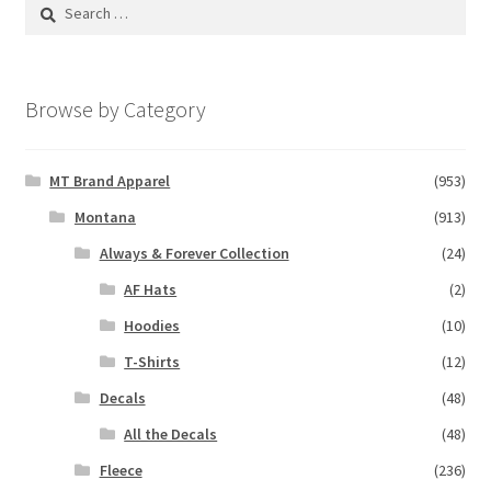
Search
for:
Browse by Category
MT Brand Apparel
(953)
Montana
(913)
Always & Forever Collection
(24)
AF Hats
(2)
Hoodies
(10)
T-Shirts
(12)
Decals
(48)
All the Decals
(48)
Fleece
(236)