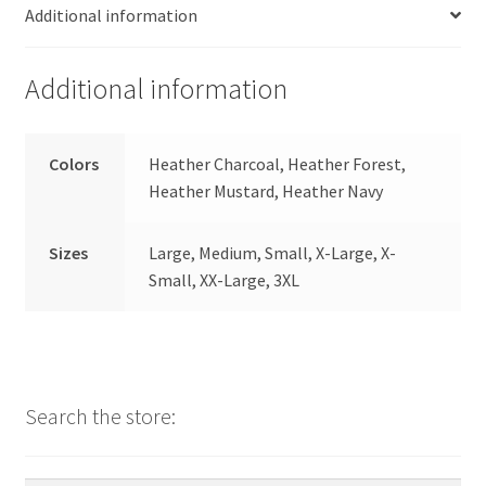
Additional information
Additional information
Colors
Heather Charcoal, Heather Forest,
Heather Mustard, Heather Navy
Sizes
Large, Medium, Small, X-Large, X-
Small, XX-Large, 3XL
Search the store: