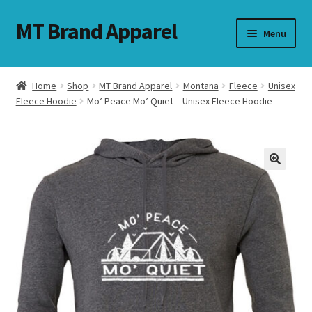
MT Brand Apparel
Skip
Skip
Menu
to
to
navigation
content
Home
Shop
MT Brand Apparel
Montana
Fleece
Unisex
nd
Fleece Hoodie
Mo’ Peace Mo’ Quiet – Unisex Fleece Hoodie
u
nd
u