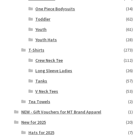
One Piece Bodysuits
(34)
Toddler
(62)
Youth
(61)
Youth Hats
(28)
T-Shirts
(273)
Crew Neck Tee
(112)
Long Sleeve Ladies
(26)
Tanks
(57)
V Neck Tees
(53)
Tea Towels
(2)
NEW - Gift Vouchers for MT Brand Apparel
(1)
New for 2025
(20)
Hats for 2025
(7)